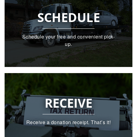
SCHEDULE
Schedule your free and convenient pick-
up.
RECEIVE
Receive a donation receipt. That’s it!