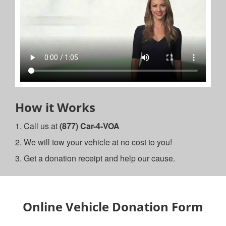
How it Works
1. Call us at
(877) Car-4-VOA
2. We will tow your vehicle at no cost to you!
3. Get a donation receipt and help our cause.
Online Vehicle Donation Form