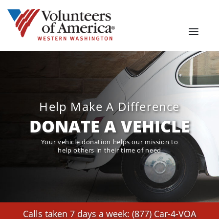
Help Make A Difference
DONATE A VEHICLE
Your vehicle donation helps our mission to
help others in their time of need
Calls taken 7 days a week: (877) Car-4-VOA