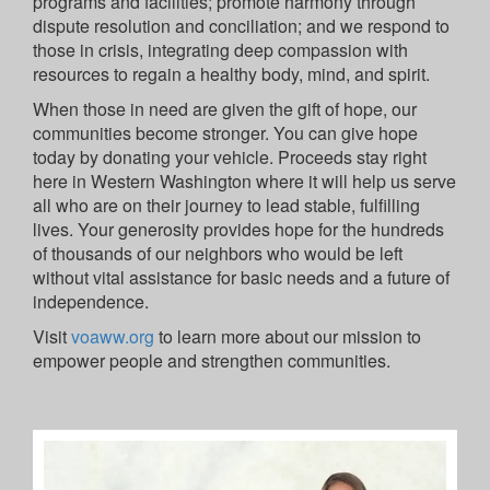
programs and facilities; promote harmony through
dispute resolution and conciliation; and we respond to
those in crisis, integrating deep compassion with
resources to regain a healthy body, mind, and spirit.
When those in need are given the gift of hope, our
communities become stronger. You can give hope
today by donating your vehicle. Proceeds stay right
here in Western Washington where it will help us serve
all who are on their journey to lead stable, fulfilling
lives. Your generosity provides hope for the hundreds
of thousands of our neighbors who would be left
without vital assistance for basic needs and a future of
independence.
Visit
voaww.org
to learn more about our mission to
empower people and strengthen communities.