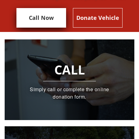
Call Now
Donate Vehicle
CALL
Simply call or complete the online
donation form.