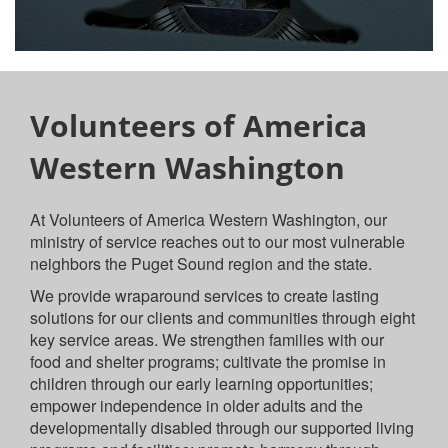
Volunteers of America
Western Washington
At Volunteers of America Western Washington, our
ministry of service reaches out to our most vulnerable
neighbors the Puget Sound region and the state.
We provide wraparound services to create lasting
solutions for our clients and communities through eight
key service areas. We strengthen families with our
food and shelter programs; cultivate the promise in
children through our early learning opportunities;
empower independence in older adults and the
developmentally disabled through our supported living