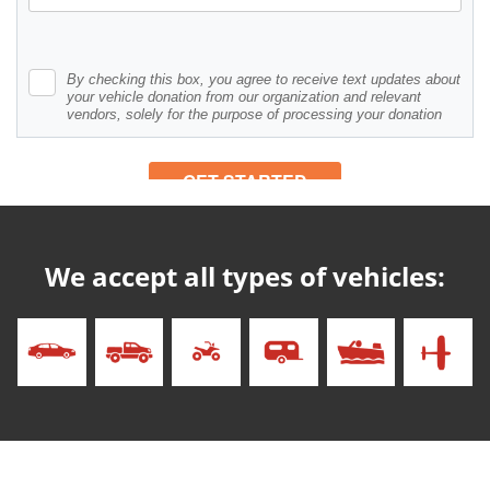
We accept all types of vehicles: